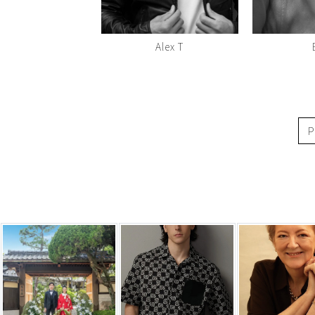
Alex T
P