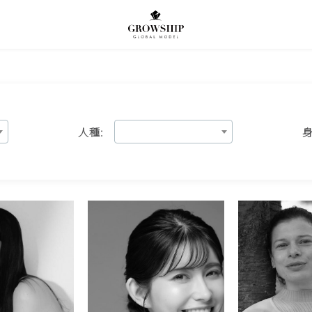
人種:
身