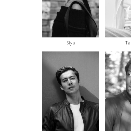
Siya
Ta