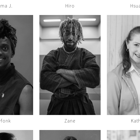
ma J.
Hiro
Hsu
yfonk
Zane
Kat