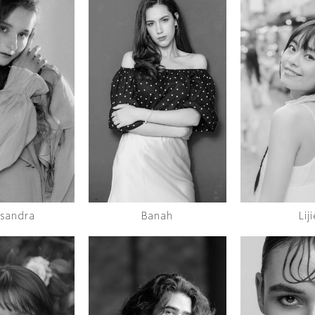
ksandra
Banah
Liji