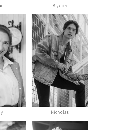
an
Kiyona
hy
Nicholas