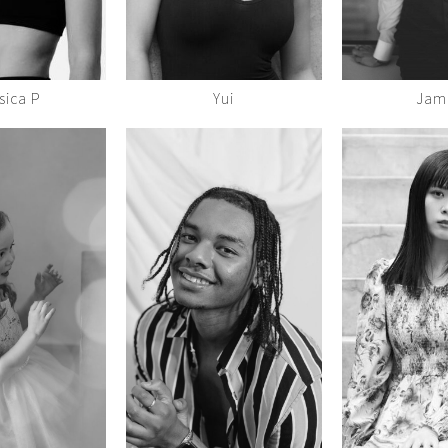
sica P
Yui
Jam