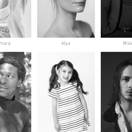
mara
Alya
Misl