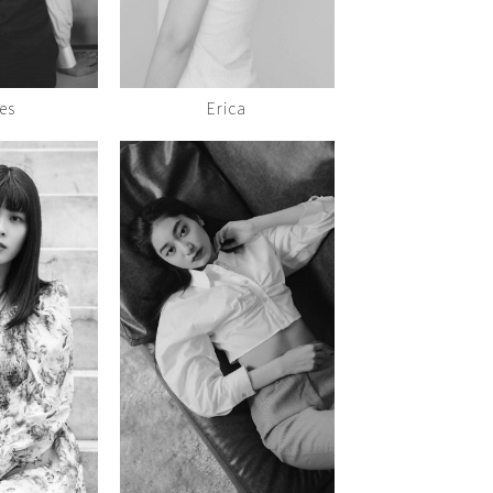
es
Erica