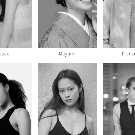
ozue
Mayumi
Franz