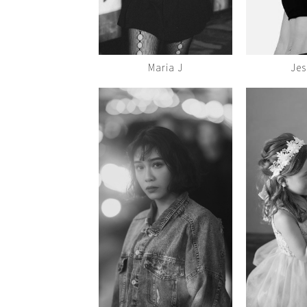
Maria J
Jes