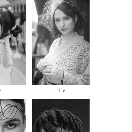
e
Ellie