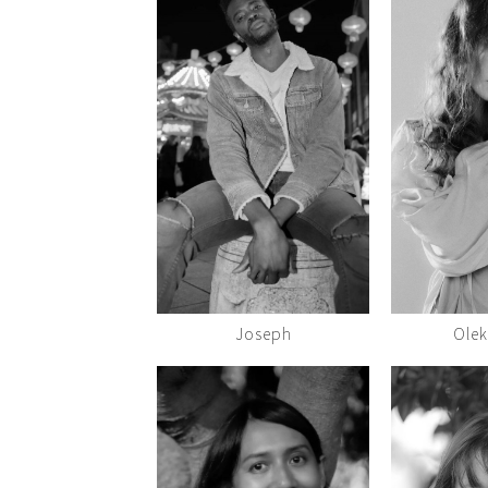
Joseph
Ole