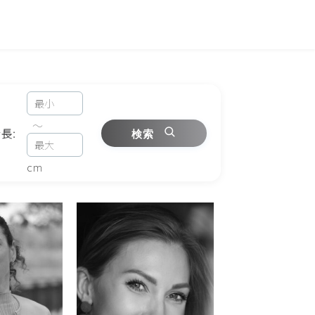
～
長:
検索
cm