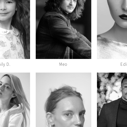
ily D.
Meo
Edi