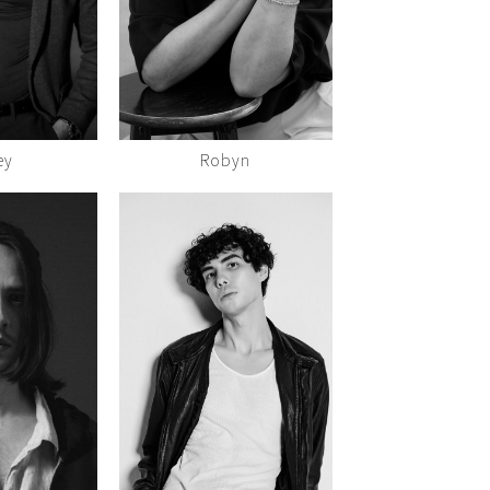
ey
Robyn