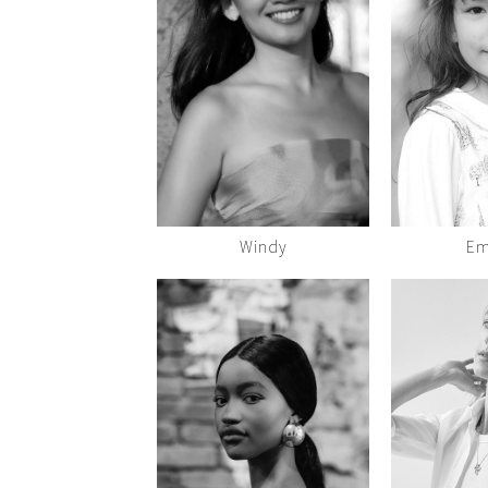
Windy
Em