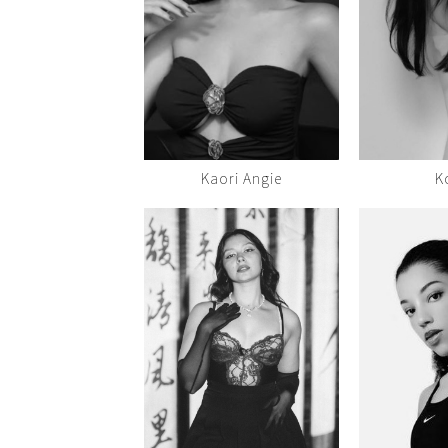
Kaori Angie
K