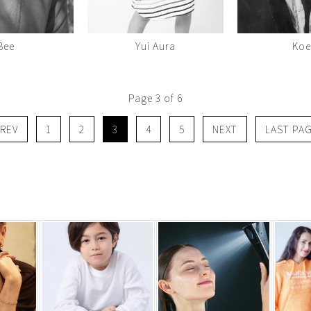
Bee
Yui Aura
Ko
Page 3 of 6
REV
1
2
3
4
5
NEXT
LAST PA