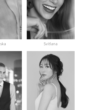
iska
Svitlana