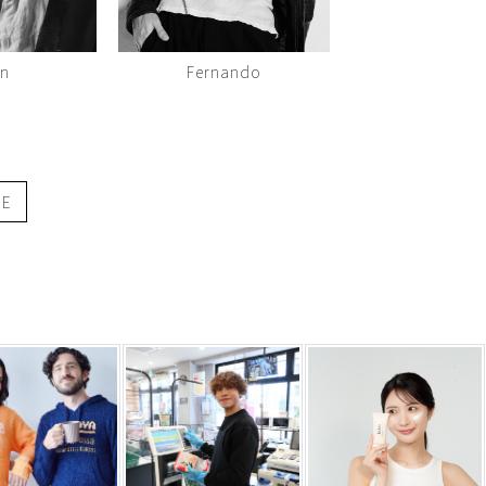
en
Fernando
GE