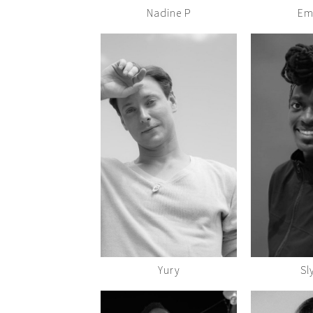
Nadine P
Em
Yury
Sl