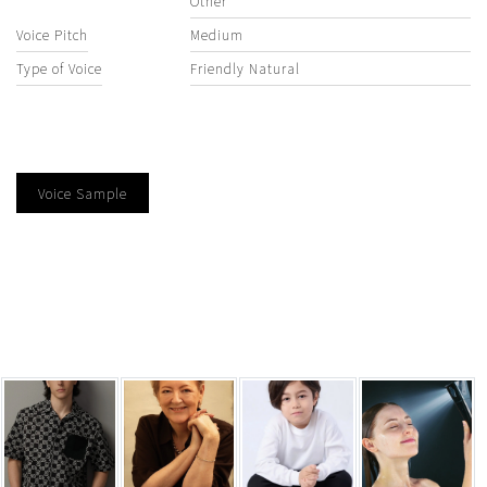
Other
Voice Pitch
Medium
Type of Voice
Friendly Natural
Voice Sample