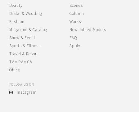
Beauty
Scenes
Bridal & Wedding
Column
Fashion
Works
Magazine & Catalog
New Joined Models
Show & Event
FAQ
Sports & Fitness
Apply
Travel & Resort
TV x PV x CM
Office
FOLLOW US ON
Instagram