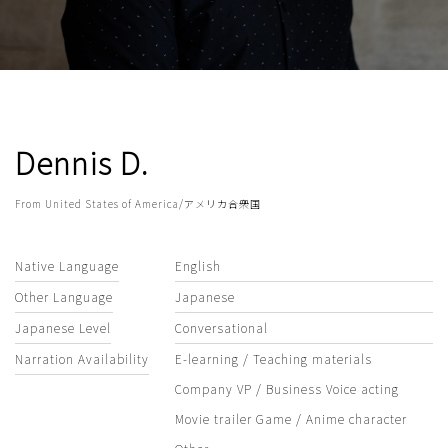
Dennis D.
From United States of America/アメリカ合衆国
Native Language
English
Other Language
Japanese
Japanese Level
Conversational
Narration Availability
E-learning / Teaching materials
Company VP / Business Voice acting
Movie trailer Game / Anime character