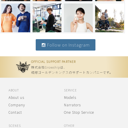
Follow on Instagram
OFFICIAL SUPPORT PARTNER
株式会社Growshipは、
琉球ゴールデンキングスのサポートカンパニーです。
ABOUT
SERVICE
About us
Models
Company
Narrators
Contact
One Stop Service
SCENES
OTHER