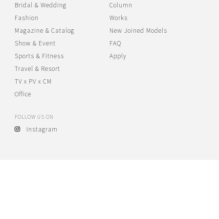
Bridal & Wedding
Column
Fashion
Works
Magazine & Catalog
New Joined Models
Show & Event
FAQ
Sports & Fitness
Apply
Travel & Resort
TV x PV x CM
Office
FOLLOW US ON
Instagram