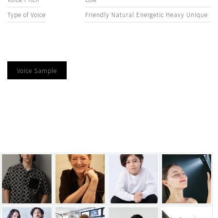
Type of Voice
Friendly Natural Energetic Heavy Unique
Voice Sample