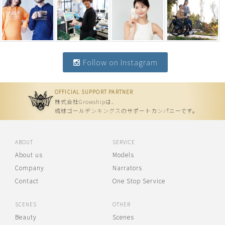
Follow on Instagram
OFFICIAL SUPPORT PARTNER
株式会社Growshipは、
琉球ゴールデンキングスのサポートカンパニーです。
ABOUT
SERVICE
About us
Models
Company
Narrators
Contact
One Stop Service
SCENES
OTHER
Beauty
Scenes