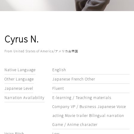
Cyrus N.
From United States of America/アメリカ合衆国
Native Language
English
Other Language
Japanese French Other
Japanese Level
Fluent
Narration Availability
E-learning / Teaching materials
Company VP / Business Japanese Voice
acting Movie trailer Bilingual narration
Game / Anime character
Voice Pitch
Low