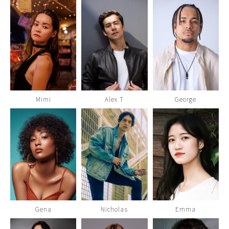
Mimi
Alex T
George
Gena
Nicholas
Emma