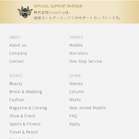
OFFICIAL SUPPORT PARTNER
株式会社Growshipは、
琉球ゴールデンキングスのサポートカンパニーです。
ABOUT
SERVICE
About us
Models
Company
Narrators
Contact
One Stop Service
SCENES
OTHER
Beauty
Scenes
Bridal & Wedding
Column
Fashion
Works
Magazine & Catalog
New Joined Models
Show & Event
FAQ
Sports & Fitness
Apply
Travel & Resort