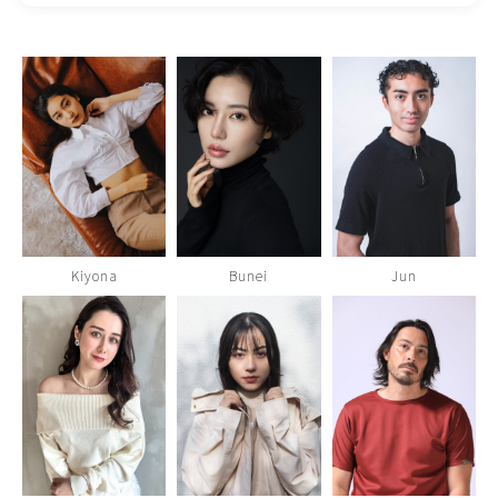
Kiyona
Bunei
Jun