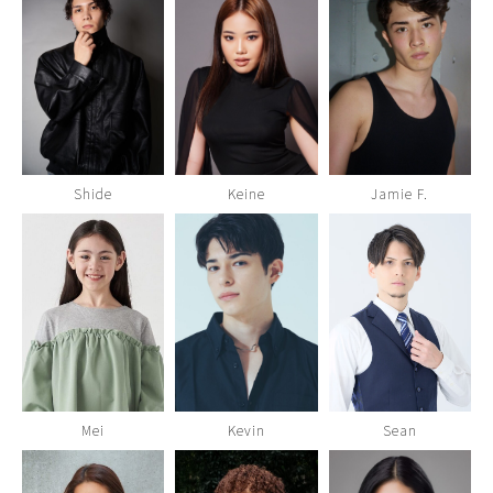
Shide
Keine
Jamie F.
Mei
Kevin
Sean