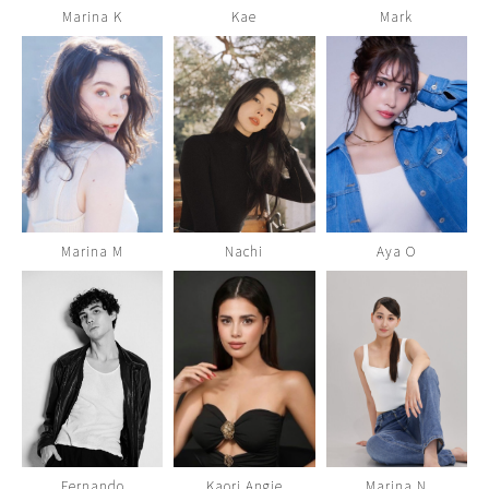
Marina K
Kae
Mark
Marina M
Nachi
Aya O
Fernando
Kaori Angie
Marina N