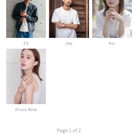
Eb
Jiey
Nui
Alissa Rose
Page 1 of 2