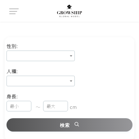
性別:
人種:
身長:
～
cm
検索