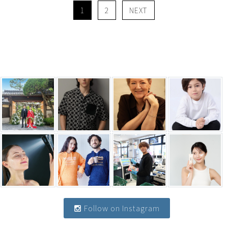
1
2
NEXT
Follow on Instagram