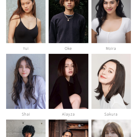
Yui
Oke
Moira
Shai
Alayza
Sakura