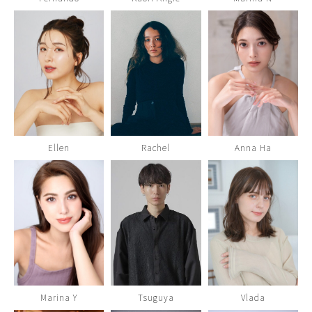
Ellen
Rachel
Anna Ha
Marina Y
Tsuguya
Vlada