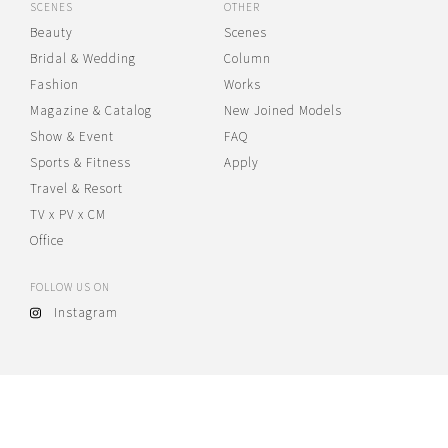
SCENES
OTHER
Beauty
Scenes
Bridal & Wedding
Column
Fashion
Works
Magazine & Catalog
New Joined Models
Show & Event
FAQ
Sports & Fitness
Apply
Travel & Resort
TV x PV x CM
Office
FOLLOW US ON
Instagram