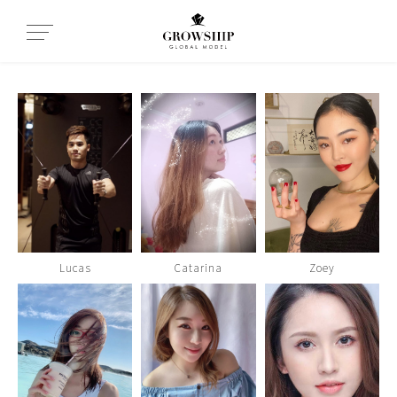
Lucas
Catarina
Zoey