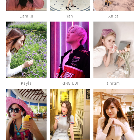
Camila
Yan
Anita
Kayla
KING LUI
timtim