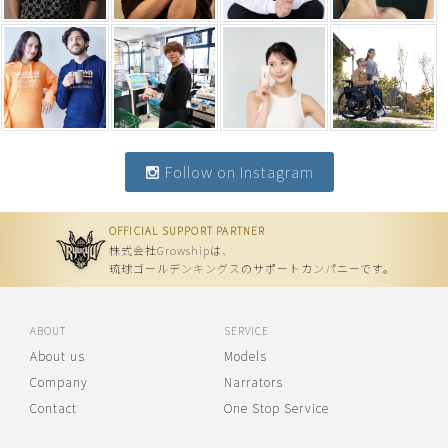
Follow on Instagram
OFFICIAL SUPPORT PARTNER
株式会社Growshipは、
琉球ゴールデンキングスのサポートカンパニーです。
ABOUT
SERVICE
About us
Models
Company
Narrators
Contact
One Stop Service