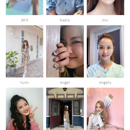
Wtif
Kaela
Vivi
Yumi
Angel
Angela