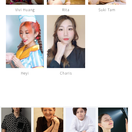
Vivi Huang
Rita
Suki Tam
Heyi
Charis