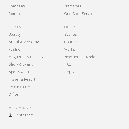
Company
Narrators
Contact
One Stop Service
SCENES
OTHER
Beauty
Scenes
Bridal & Wedding
Column
Fashion
Works
Magazine & Catalog
New Joined Models
Show & Event
FAQ
Sports & Fitness
Apply
Travel & Resort
TV x PV x CM
Office
FOLLOW US ON
Instagram