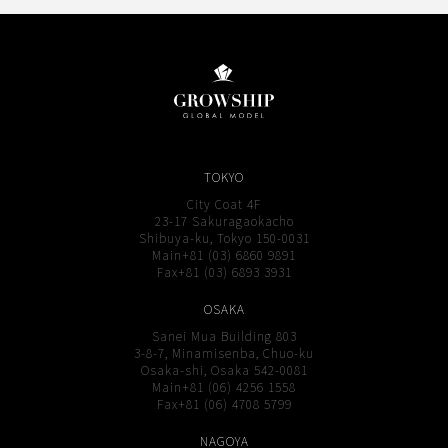
TOKYO
City Coat 4F
23-17 Sakuragaokacho
Shibuya-ku, Tokyo 150-0031
Main+81 (03) 6860 9891
Fax+81 (03) 6893 3931
OSAKA
Sanei Mua Building 803
3-8-7, Minamisenba, Chuo-ku
Osaka-shi, Osaka 542-0081
Main+81 (06) 4256 1558
Fax+81 (06) 4708 5799
NAGOYA