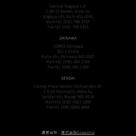
Central Nagoya 11F
2-34-17 Meieki, Nishi-ku
Nagoya-shi, Aichi 451-0045
Main+81 (052) 766 5757
Fax+81 (052) 766 6315
OKINAWA
ZORKS Okinawa
381-1 Asato
Naha-shi, Okinawa 902-0067
Main+81 (098) 800 2359
Fax+81 (098) 800 2359
SENDAI
Carney Place Sendai Ekimae-dori 6F
1-5-28 Honmachi, Aoba-ku
Sendai-shi, Miyagi 980-0014
Main+81 (050) 6883 1866
Fax+81 (050) 6868 4868
運営会社：
株式会社Growship