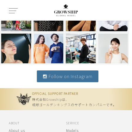
Follow on Instagram
OFFICIAL SUPPORT PARTNER
株式会社Growshipは、
琉球ゴールデンキングスのサポートカンパニーです。
ABOUT
SERVICE
About us
Models